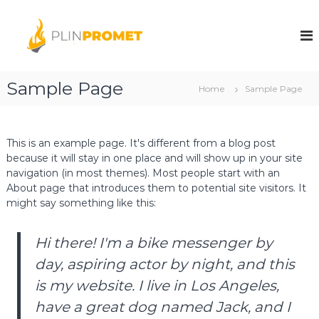
S
k
A
A
u
i
u
t
p
t
o
t
o
g
o
Sample Page
a
g
Home
Sample Page
c
s
a
o
d
s
.
n
o
t
d
This is an example page. It's different from a blog post
.
e
because it will stay in one place and will show up in your site
.
o
n
navigation (in most themes). Most people start with an
o
.
t
About page that introduces them to potential site visitors. It
Z
.
e
might say something like this:
o
n
.
i
c
Hi there! I'm a bike messenger by
Z
a
e
day, aspiring actor by night, and this
n
is my website. I live in Los Angeles,
i
have a great dog named Jack, and I
c