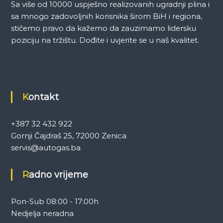
Sa više od 10000 uspješno realizovanih ugradnji plina i
sa mnogo zadovoljnih korisnika širom BiH i regiona,
stičemo pravo da kažemo da zauzimamo lidersku
poziciju na tržištu. Dođite i uvjerite se u naš kvalitet.
Kontakt
+387 32 432 922
Gornji Čajdraš 25, 72000 Zenica
servis@autogas.ba
Radno vrijeme
Pon-Sub 08:00 - 17:00h
Nedjelja neradna