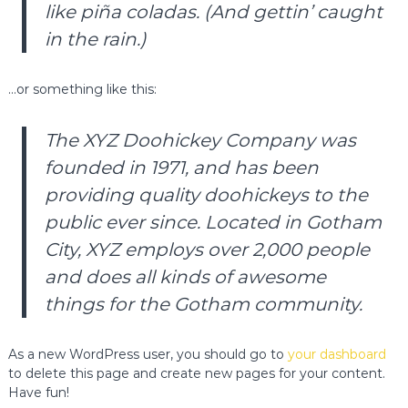
like piña coladas. (And gettin’ caught
a
in the rain.)
…or something like this:
The XYZ Doohickey Company was
founded in 1971, and has been
providing quality doohickeys to the
public ever since. Located in Gotham
City, XYZ employs over 2,000 people
and does all kinds of awesome
things for the Gotham community.
As a new WordPress user, you should go to
your dashboard
to delete this page and create new pages for your content.
Have fun!